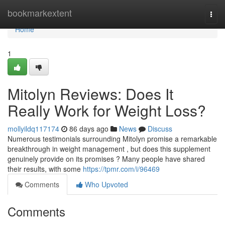
Home
bookmarkextent
Togg
navi
Home
1
Mitolyn Reviews: Does It
Really Work for Weight Loss?
mollyildq117174
86 days ago
News
Discuss
Numerous testimonials surrounding Mitolyn promise a remarkable
breakthrough in weight management , but does this supplement
genuinely provide on its promises ? Many people have shared
their results, with some
https://tpmr.com/i/96469
Comments
Who Upvoted
Comments