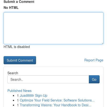
Submit a Comment
No HTML
HTML is disabled
Report Page
Search
Go
Published News
1
Juad888r Sign-Up
1
Optimize Your Field Service: Software Solutions...
1
Transforming Visions: Your Handbook to Desi...