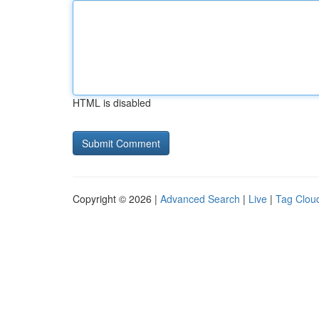
HTML is disabled
Copyright © 2026 |
Advanced Search
|
Live
|
Tag Clou