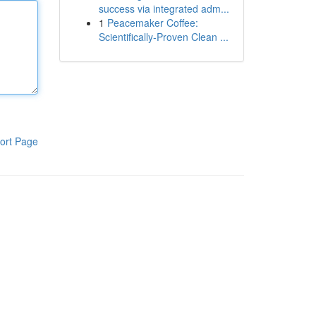
success via integrated adm...
1
Peacemaker Coffee:
Scientifically-Proven Clean ...
ort Page