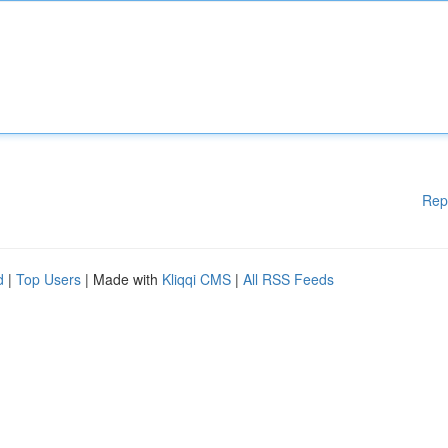
Rep
d
|
Top Users
| Made with
Kliqqi CMS
|
All RSS Feeds