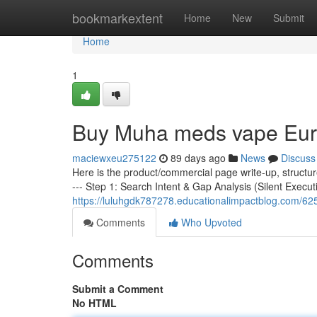
Home
bookmarkextent
Home
New
Submit
Home
1
Buy Muha meds vape Eu
maciewxeu275122
89 days ago
News
Discuss
Here is the product/commercial page write-up, structu
--- Step 1: Search Intent & Gap Analysis (Silent Execut
https://luluhgdk787278.educationalimpactblog.com/
Comments
Who Upvoted
Comments
Submit a Comment
No HTML