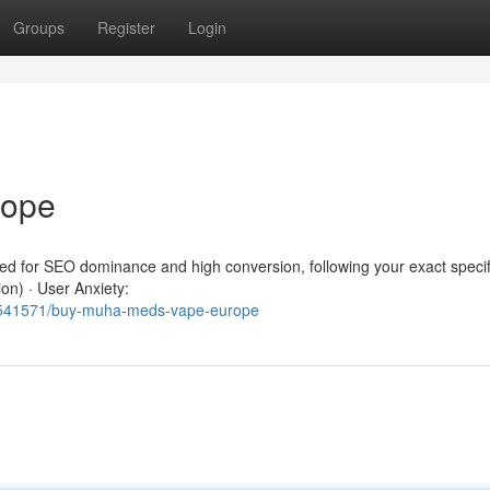
Groups
Register
Login
rope
red for SEO dominance and high conversion, following your exact specif
ion) · User Anxiety:
62541571/buy-muha-meds-vape-europe