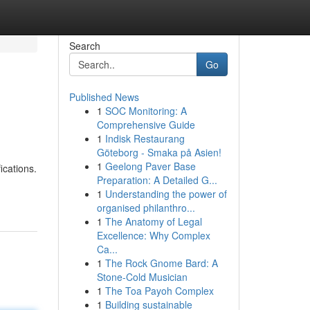
Search
Go
Published News
1
SOC Monitoring: A
Comprehensive Guide
1
Indisk Restaurang
Göteborg - Smaka på Asien!
1
Geelong Paver Base
ications.
Preparation: A Detailed G...
1
Understanding the power of
organised philanthro...
1
The Anatomy of Legal
Excellence: Why Complex
Ca...
1
The Rock Gnome Bard: A
Stone-Cold Musician
1
The Toa Payoh Complex
1
Building sustainable