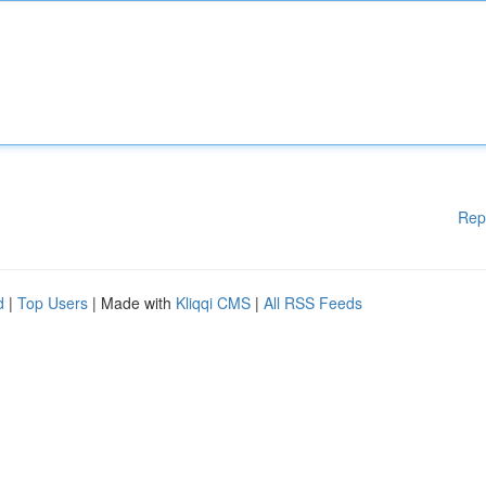
Rep
d
|
Top Users
| Made with
Kliqqi CMS
|
All RSS Feeds