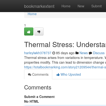
Home
bookmarkextent
Home
New
Submit
Home
1
Thermal Stress: Understa
harleylwkh378737
85 days ago
News
Discuss
Thermal stress arises from variations in temperature. 
properties modify. This can lead to dimension change wi
https://totalbookmarking.com/story21209544/thermal-st
Comments
Who Upvoted
Comments
Submit a Comment
No HTML