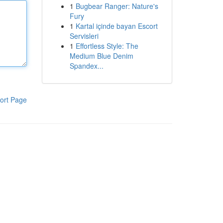
1
Bugbear Ranger: Nature's
Fury
1
Kartal içinde bayan Escort
Servisleri
1
Effortless Style: The
Medium Blue Denim
Spandex...
ort Page