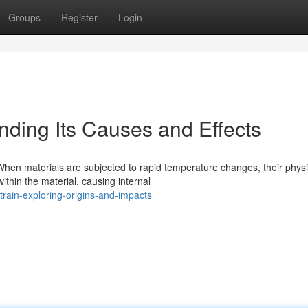
Groups
Register
Login
nding Its Causes and Effects
When materials are subjected to rapid temperature changes, their physi
thin the material, causing internal
rain-exploring-origins-and-impacts