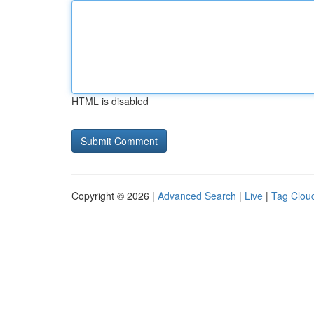
HTML is disabled
Copyright © 2026 |
Advanced Search
|
Live
|
Tag Clou