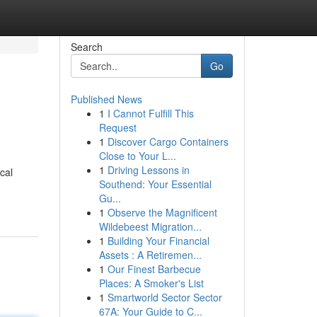
Search
Go
Published News
1
I Cannot Fulfill This
Request
1
Discover Cargo Containers
Close to Your L...
1
Driving Lessons in
cal
Southend: Your Essential
Gu...
1
Observe the Magnificent
Wildebeest Migration...
1
Building Your Financial
Assets : A Retiremen...
1
Our Finest Barbecue
Places: A Smoker's List
1
Smartworld Sector Sector
67A: Your Guide to C...