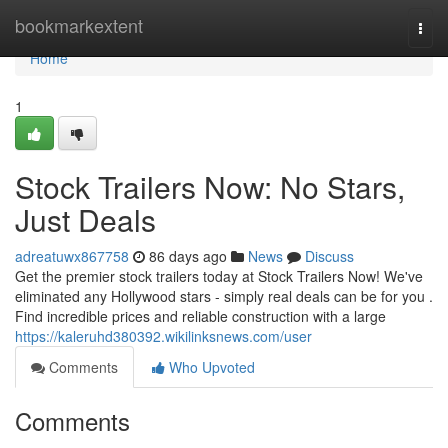
Home
bookmarkextent
Togg
navi
Home
1
Stock Trailers Now: No Stars,
Just Deals
adreatuwx867758
86 days ago
News
Discuss
Get the premier stock trailers today at Stock Trailers Now! We've
eliminated any Hollywood stars - simply real deals can be for you .
Find incredible prices and reliable construction with a large
https://kaleruhd380392.wikilinksnews.com/user
Comments
Who Upvoted
Comments