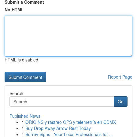
Submit a Comment
No HTML
HTML is disabled
Report Page
Search
Go
Published News
1
ORIGINS y rastreo GPS y telemetría en CDMX
1
Buy Drop Away Arrow Rest Today
1
Surrey Signs : Your Local Professionals for ...