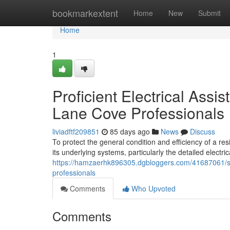
Home
bookmarkextent
Home
New
Submit
Home
1
Proficient Electrical Assi
Lane Cove Professionals
liviadftf209851
85 days ago
News
Discuss
To protect the general condition and efficiency of a re
its underlying systems, particularly the detailed electri
https://hamzaerhk896305.dgbloggers.com/41687061/seam
professionals
Comments
Who Upvoted
Comments