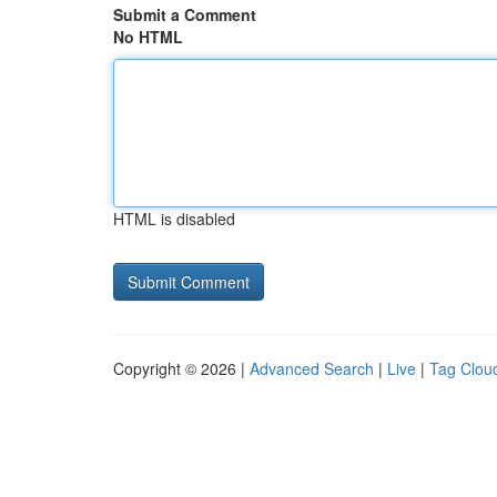
Submit a Comment
No HTML
HTML is disabled
Copyright © 2026 |
Advanced Search
|
Live
|
Tag Clou