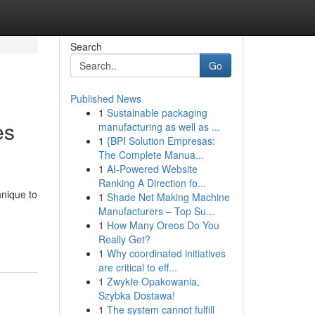
Search
Go
Published News
1
Sustainable packaging
es
manufacturing as well as ...
1
{BPI Solution Empresas:
The Complete Manua...
1
AI-Powered Website
Ranking A Direction fo...
hnique to
1
Shade Net Making Machine
Manufacturers – Top Su...
-
1
How Many Oreos Do You
Really Get?
1
Why coordinated initiatives
are critical to eff...
1
Zwykłe Opakowania,
Szybka Dostawa!
1
The system cannot fulfill