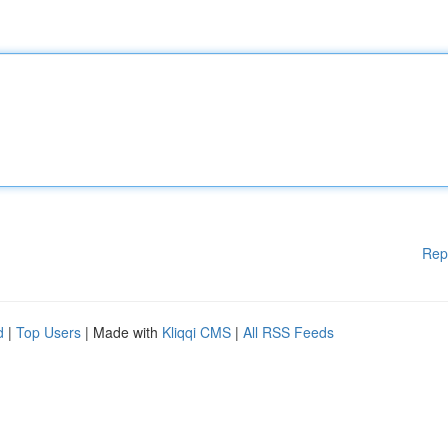
Rep
d
|
Top Users
| Made with
Kliqqi CMS
|
All RSS Feeds