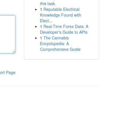
this task.
1
Reputable Electrical
Knowledge Found with
Elect...
1
Real-Time Forex Data: A
Developer's Guide to APIs
1
The Cannabis
Encyclopedia: A
Comprehensive Guide
ort Page