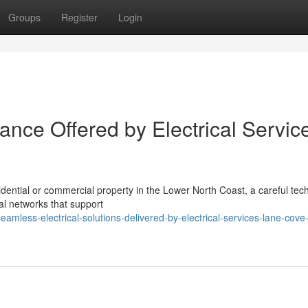
Groups
Register
Login
stance Offered by Electrical Servic
sidential or commercial property in the Lower North Coast, a careful tec
cal networks that support
less-electrical-solutions-delivered-by-electrical-services-lane-cove