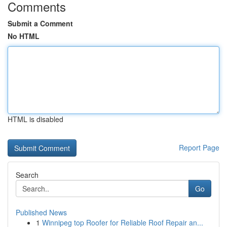
Comments
Submit a Comment
No HTML
HTML is disabled
Report Page
Search
Go
Published News
1
Winnipeg top Roofer for Reliable Roof Repair an...