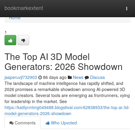
Home
bookmarkextent
Togg
navi
Home
1
The Top AI 3D Model
Generators: 2026 Showdown
jasperuvjl732903
86 days ago
News
Discuss
The landscape of machine intelligence has rapidly shifted, and
2026 promises a remarkable showdown among AI-powered 3D
model creators. Several tools are emerging as frontrunners, vying
for leadership in the market. See
https://kaitlynntmg049488.blogstival.com/62838933/the-top-ai-3d-
model-generators-2026-showdown
Comments
Who Upvoted