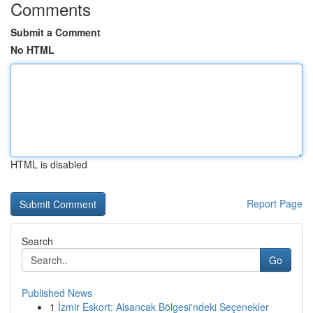
Comments
Submit a Comment
No HTML
HTML is disabled
Report Page
Search
Go
Published News
1
İzmir Eskort: Alsancak Bölgesi'ndeki Seçenekler