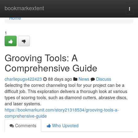
Home
bookmarkextent
Togg
navi
Home
1
Grooving Tools: A
Comprehensive Guide
charliepugx422423
88 days ago
News
Discuss
Selecting the correct channeling tool for your project can be a
difficult job. This exploration delivers a thorough look at various
types of scoring tools, such as diamond cutters, abrasive discs,
and laser systems.
https://bookmarkunit.com/story21318534/grooving-tools-a-
comprehensive-guide
Comments
Who Upvoted