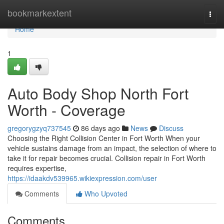
Home
bookmarkextent
Togg
navi
Home
1
Auto Body Shop North Fort
Worth - Coverage
gregorygzyq737545
86 days ago
News
Discuss
Choosing the Right Collision Center in Fort Worth When your
vehicle sustains damage from an impact, the selection of where to
take it for repair becomes crucial. Collision repair in Fort Worth
requires expertise,
https://idaakdv539965.wikiexpression.com/user
Comments
Who Upvoted
Comments