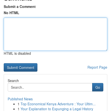
Submit a Comment
No HTML
HTML is disabled
Report Page
Search
Go
Published News
1
Top Economical Kenya Adventure : Your Ultim...
1
Your Explanation to Expunging a Legal History