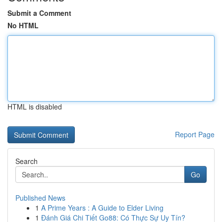
Submit a Comment
No HTML
HTML is disabled
Report Page
Search
Go
Published News
1
A Prime Years : A Guide to Elder Living
1
Đánh Giá Chi Tiết Go88: Có Thực Sự Uy Tín?