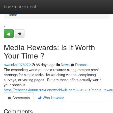
Home
bookmarkextent
Home
1
Media Rewards: Is It Worth
Your Time ?
owainkcjr078272
85 days ago
News
Discuss
The expanding world of media rewards sites promises small
earnings for simple tasks like watching videos, completing
surveys, or visiting pages . But are these offers actually worth
your precious
https://rebeccaxlon087694.oneworldwiki.com/7649791/media_reward
Comments
Who Upvoted
Comments