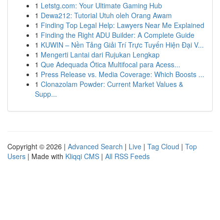
1
Letstg.com: Your Ultimate Gaming Hub
1
Dewa212: Tutorial Utuh oleh Orang Awam
1
Finding Top Legal Help: Lawyers Near Me Explained
1
Finding the Right ADU Builder: A Complete Guide
1
KUWIN – Nền Tảng Giải Trí Trực Tuyến Hiện Đại V...
1
Mengerti Lantai dari Rujukan Lengkap
1
Que Adequada Ótica Multifocal para Acess...
1
Press Release vs. Media Coverage: Which Boosts ...
1
Clonazolam Powder: Current Market Values &
Supp...
Copyright © 2026 |
Advanced Search
|
Live
|
Tag Cloud
|
Top
Users
| Made with
Kliqqi CMS
|
All RSS Feeds