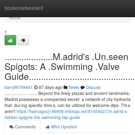
Home
bookmarkextent
Home
1
....................M.adrid's .Un.seen
Spigots: A .Swimming .Valve
Guide...............................................
barrylfii799481
87 days ago
News
Discuss
........................... Beyond the lively plazas and ancient landmarks,
Madrid possesses a unexpected secret: a network of city hydrants
that, dur.ing specific time.s, can be utilized for welcome dips. Thi.s
aren't
https://haimagvuj186908.imblogs.net/91054027/m-adrid-s-
hidden-spigots-the-swimming-tap-guide
Comments
Who Upvoted