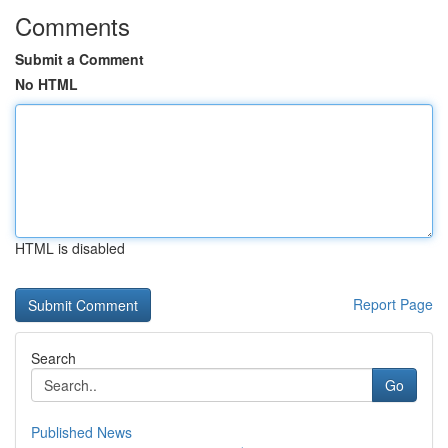
Comments
Submit a Comment
No HTML
HTML is disabled
Report Page
Search
Go
Published News