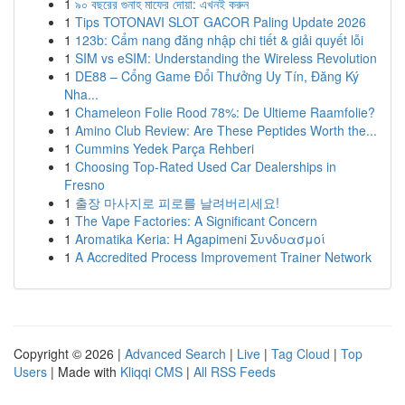
1
৯০ বছরের গুনাহ মাফের দোয়া: এখনই করুন
1
Tips TOTONAVI SLOT GACOR Paling Update 2026
1
123b: Cẩm nang đăng nhập chi tiết & giải quyết lỗi
1
SIM vs eSIM: Understanding the Wireless Revolution
1
DE88 – Cổng Game Đổi Thưởng Uy Tín, Đăng Ký
Nha...
1
Chameleon Folie Rood 78%: De Ultieme Raamfolie?
1
Amino Club Review: Are These Peptides Worth the...
1
Cummins Yedek Parça Rehberi
1
Choosing Top-Rated Used Car Dealerships in
Fresno
1
출장 마사지로 피로를 날려버리세요!
1
The Vape Factories: A Significant Concern
1
Aromatika Keria: Η Agapimeni Συνδυασμοί
1
A Accredited Process Improvement Trainer Network
Copyright © 2026 |
Advanced Search
|
Live
|
Tag Cloud
|
Top
Users
| Made with
Kliqqi CMS
|
All RSS Feeds