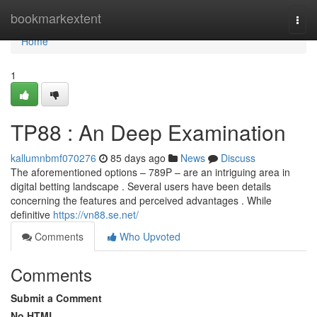
Home
bookmarkextent
Togg
navi
Home
1
TP88 : An Deep Examination
kallumnbmf070276
85 days ago
News
Discuss
The aforementioned options – 789P – are an intriguing area in
digital betting landscape . Several users have been details
concerning the features and perceived advantages . While
definitive
https://vn88.se.net/
Comments
Who Upvoted
Comments
Submit a Comment
No HTML