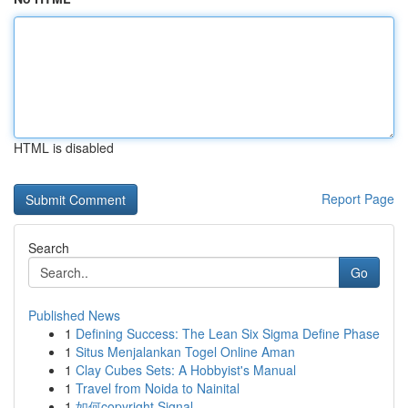
HTML is disabled
Report Page
Search
Go
Published News
1
Defining Success: The Lean Six Sigma Define Phase
1
Situs Menjalankan Togel Online Aman
1
Clay Cubes Sets: A Hobbyist's Manual
1
Travel from Noida to Nainital
1
如何copyright Signal