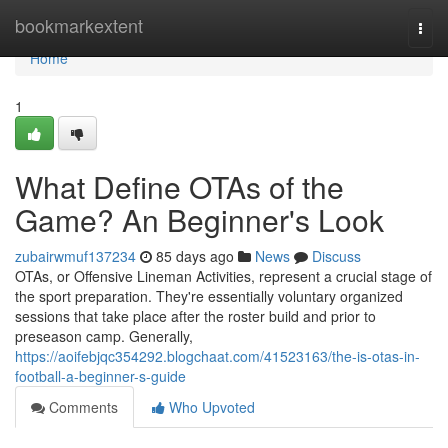
Home
bookmarkextent
Togg
navi
Home
1
What Define OTAs of the
Game? An Beginner's Look
zubairwmuf137234
85 days ago
News
Discuss
OTAs, or Offensive Lineman Activities, represent a crucial stage of
the sport preparation. They're essentially voluntary organized
sessions that take place after the roster build and prior to
preseason camp. Generally,
https://aoifebjqc354292.blogchaat.com/41523163/the-is-otas-in-
football-a-beginner-s-guide
Comments
Who Upvoted