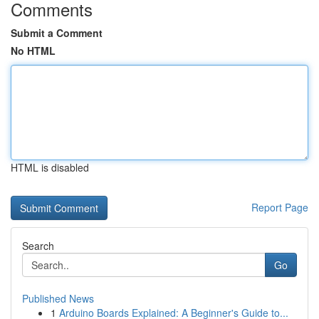
Comments
Submit a Comment
No HTML
HTML is disabled
Report Page
Search
Go
Published News
1
Arduino Boards Explained: A Beginner's Guide to...