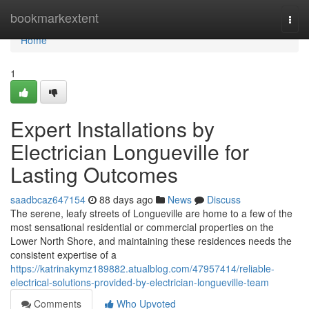
Home
bookmarkextent
Togg
navi
Home
1
Expert Installations by
Electrician Longueville for
Lasting Outcomes
saadbcaz647154
88 days ago
News
Discuss
The serene, leafy streets of Longueville are home to a few of the
most sensational residential or commercial properties on the
Lower North Shore, and maintaining these residences needs the
consistent expertise of a
https://katrinakymz189882.atualblog.com/47957414/reliable-
electrical-solutions-provided-by-electrician-longueville-team
Comments
Who Upvoted