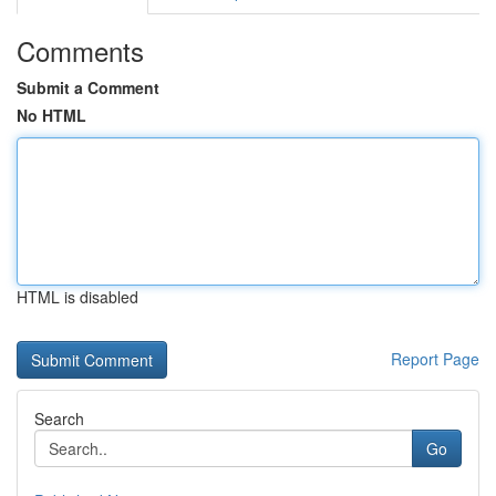
Comments
Submit a Comment
No HTML
HTML is disabled
Report Page
Search
Go