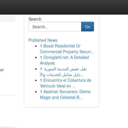
Search
Go
Published News
1
Boost Residential Or
Commercial Property Securi...
1
OmeglatV.net: A Detailed
Analysis
1
نقل عفش المدينة المنورة:
our
دليل شامل للخدمات والأ...
1
Encuentra el Cobertura de
Vehículo Ideal en ...
1
Aasimar Sorcerers: Divine
Magic and Celestial B...