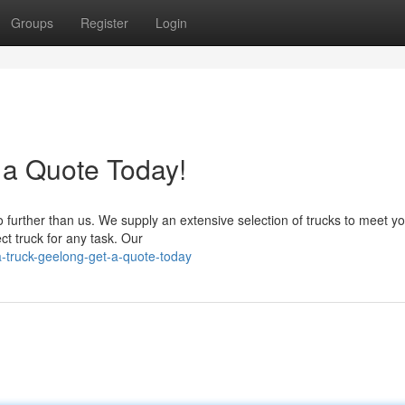
Groups
Register
Login
 a Quote Today!
further than us. We supply an extensive selection of trucks to meet y
ct truck for any task. Our
-truck-geelong-get-a-quote-today