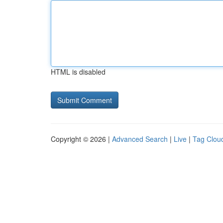
HTML is disabled
Copyright © 2026 |
Advanced Search
|
Live
|
Tag Clou