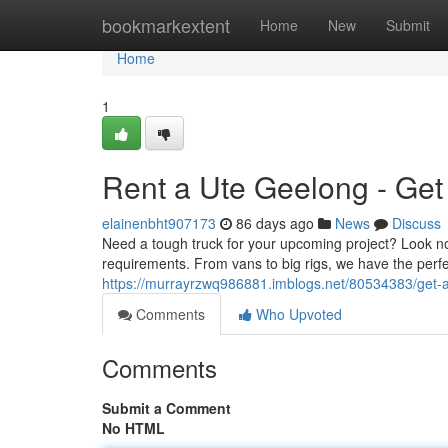
Home
bookmarkextent
Home
New
Submit
Home
1
Rent a Ute Geelong - Get
elainenbht907173
86 days ago
News
Discuss
Need a tough truck for your upcoming project? Look no 
requirements. From vans to big rigs, we have the perfe
https://murrayrzwq986881.imblogs.net/80534383/get-a
Comments
Who Upvoted
Comments
Submit a Comment
No HTML