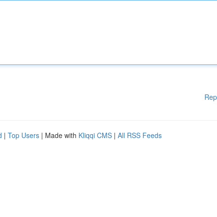
Rep
d
|
Top Users
| Made with
Kliqqi CMS
|
All RSS Feeds