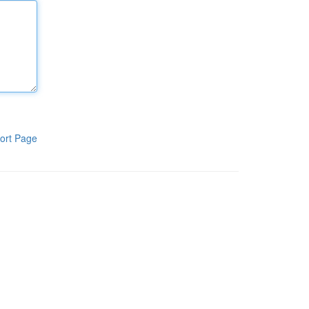
ort Page