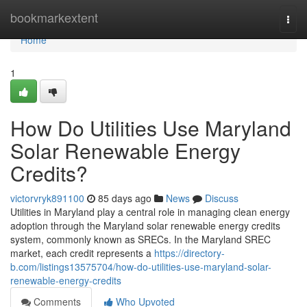
Home
bookmarkextent
Togg
navi
Home
1
How Do Utilities Use Maryland
Solar Renewable Energy
Credits?
victorvryk891100
85 days ago
News
Discuss
Utilities in Maryland play a central role in managing clean energy
adoption through the Maryland solar renewable energy credits
system, commonly known as SRECs. In the Maryland SREC
market, each credit represents a
https://directory-
b.com/listings13575704/how-do-utilities-use-maryland-solar-
renewable-energy-credits
Comments
Who Upvoted