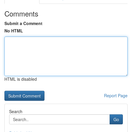
Comments
Submit a Comment
No HTML
HTML is disabled
Report Page
Search
Go