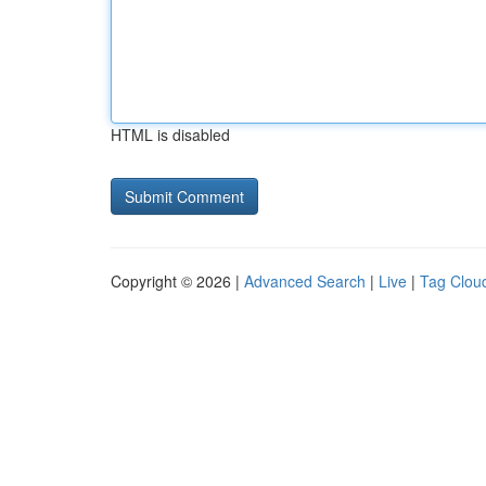
HTML is disabled
Copyright © 2026 |
Advanced Search
|
Live
|
Tag Clou