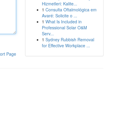
Hizmetleri: Kalite...
1
Consulta Oftalmológica em
Avaré: Solicite o ...
1
What Is Included in
Professional Solar O&M
Serv...
1
Sydney Rubbish Removal
for Effective Workplace ...
ort Page