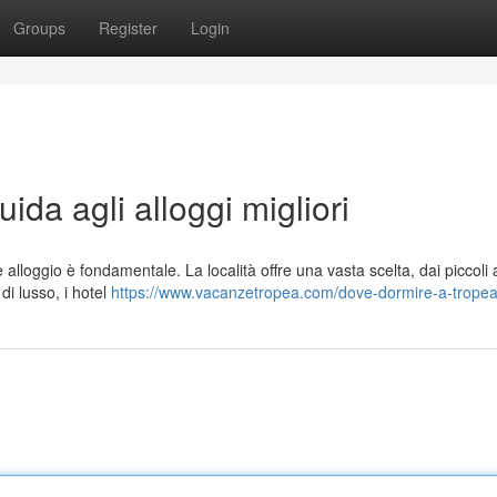
Groups
Register
Login
da agli alloggi migliori
 alloggio è fondamentale. La località offre una vasta scelta, dai piccoli 
di lusso, i hotel
https://www.vacanzetropea.com/dove-dormire-a-trope