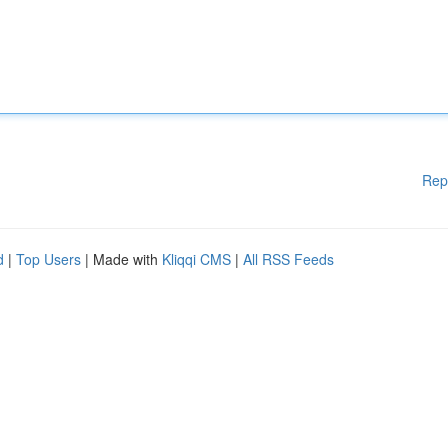
Rep
d
|
Top Users
| Made with
Kliqqi CMS
|
All RSS Feeds