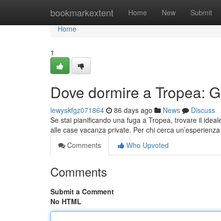
Home
bookmarkextent
Home
New
Submit
Home
1
Dove dormire a Tropea: Gui
lewyskfgz071864
86 days ago
News
Discuss
Se stai pianificando una fuga a Tropea, trovare il ideale
alle case vacanza private. Per chi cerca un’esperienza 
Comments
Who Upvoted
Comments
Submit a Comment
No HTML