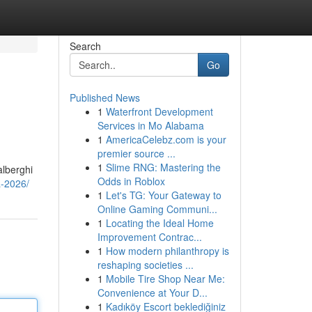
Search
Go
Published News
1
Waterfront Development
Services in Mo Alabama
1
AmericaCelebz.com is your
premier source ...
1
Slime RNG: Mastering the
alberghi
Odds in Roblox
a-2026/
1
Let's TG: Your Gateway to
Online Gaming Communi...
1
Locating the Ideal Home
Improvement Contrac...
1
How modern philanthropy is
reshaping societies ...
1
Mobile Tire Shop Near Me:
Convenience at Your D...
1
Kadıköy Escort beklediğiniz