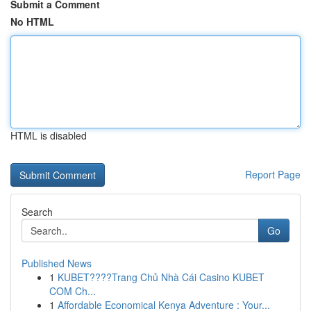
Submit a Comment
No HTML
HTML is disabled
Report Page
Search
Go
Published News
1
KUBET????️Trang Chủ Nhà Cái Casino KUBET
COM Ch...
1
Affordable Economical Kenya Adventure : Your...