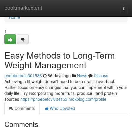
Home
bookmarkextent
Togg
navi
Home
1
Easy Methods to Long-Term
Weight Management
phoebemeju301536
86 days ago
News
Discuss
Achieving a fit weight doesn't need to be a drastic overhaul.
Rather focus on easy changes that you can implement within your
daily life. Try incorporating more fruits, produce , and protein
sources
https://phoebetcvi824153.mdkblog.com/profile
Comments
Who Upvoted
Comments