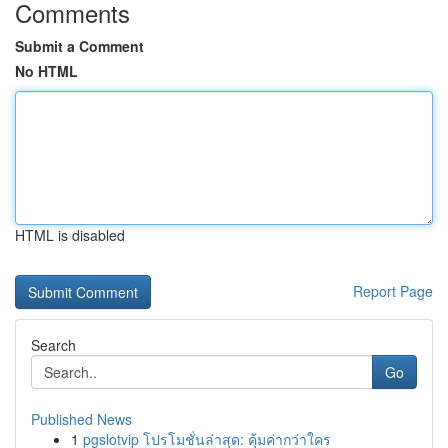
Comments
Submit a Comment
No HTML
HTML is disabled
Report Page
Search
Go
Published News
1
pgslotvip โปรโมชั่นล่าสุด: คุ้มค่ากว่าใคร