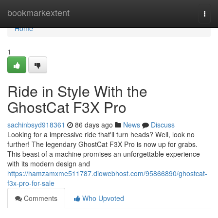
Home
bookmarkextent
Togg
navi
Home
1
Ride in Style With the
GhostCat F3X Pro
sachinbsyd918361
86 days ago
News
Discuss
Looking for a impressive ride that'll turn heads? Well, look no
further! The legendary GhostCat F3X Pro is now up for grabs.
This beast of a machine promises an unforgettable experience
with its modern design and
https://hamzamxme511787.diowebhost.com/95866890/ghostcat-
f3x-pro-for-sale
Comments
Who Upvoted