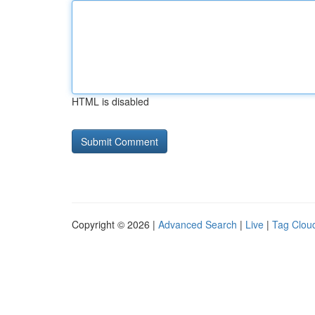
HTML is disabled
Copyright © 2026 |
Advanced Search
|
Live
|
Tag Clou