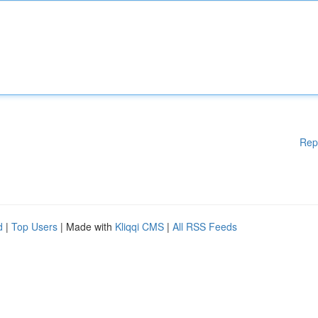
Rep
d
|
Top Users
| Made with
Kliqqi CMS
|
All RSS Feeds