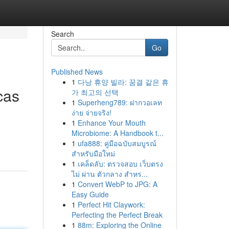
Search
Go
Published News
1
다낭 휴양 빌라: 꿈결 같은 휴
cas
가 최고의 선택
1
Superheng789: ฝากวอเลท
ง่าย จ่ายจริง!
1
Enhance Your Mouth
Microbiome: A Handbook t...
1
ufa888: คู่มือฉบับสมบูรณ์
สำหรับมือใหม่
1
เคล็ดลับ: ตรวจสอบ เว็บตรง
ไม่ ผ่าน ตัวกลาง สำหร...
1
Convert WebP to JPG: A
Easy Guide
1
Perfect Hit Claywork:
Perfecting the Perfect Break
1
88m: Exploring the Online