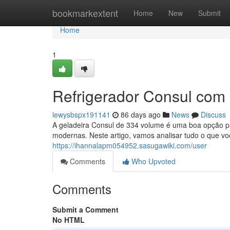
Home
bookmarkextent
Home
New
Submit
Home
1
Refrigerador Consul com 
lewysbspx191141
86 days ago
News
Discuss
A geladeira Consul de 334 volume é uma boa opção p
modernas. Neste artigo, vamos analisar tudo o que vo
https://ihannalapm054952.sasugawiki.com/user
Comments
Who Upvoted
Comments
Submit a Comment
No HTML