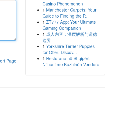
Casino Phenomenon
1
Manchester Carpets: Your
Guide to Finding the P...
1
ZT777 App: Your Ultimate
Gaming Companion
1
成人内容：深度解析与道德
边界
1
Yorkshire Terrier Puppies
for Offer: Discov...
1
Restorane në Shqipëri:
ort Page
Njihuni me Kuzhinën Vendore