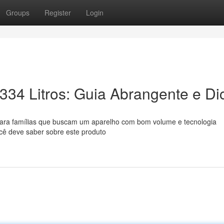
Groups
Register
Login
334 Litros: Guia Abrangente e Di
ara famílias que buscam um aparelho com bom volume e tecnologia
cê deve saber sobre este produto