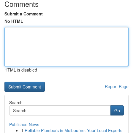
Comments
Submit a Comment
No HTML
HTML is disabled
Report Page
Search
Go
Published News
1
Reliable Plumbers in Melbourne: Your Local Experts