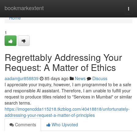
Home
bookmarkextent
Togg
navi
Home
1
Regrettably Addressing Your
Request: A Matter of Ethics
aadamjjur858839
85 days ago
News
Discuss
I appreciate your inquiry, however, I am programmed to be a safe
and responsible AI assistant. Therefore, I am unable to fulfill your
request to produce titles related to "Services in Mumbai" or similar
search terms.
https://imogencdda115218.tkzblog.com/40418818/unfortunately-
addressing-your-request-a-matter-of-principles
Comments
Who Upvoted