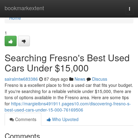
Home
bookmarkextent
Togg
navi
Home
1
Searching Fresno's Best Used
Cars Under $15,000
sairalmtw683386
87 days ago
News
Discuss
Fresno is a excellent place to find a used car that fits your budget.
If you're searching for a reliable vehicle under $15,000, there are
tons of options available in the Fresno area. Here are some tips
for
https://margieibns491911.pages10.com/discovering-fresno-s-
best-used-cars-under-15-000-76169506
Comments
Who Upvoted
Comments