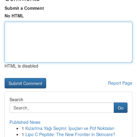
Submit a Comment
No HTML
HTML is disabled
Report Page
Search
Go
Published News
1
Kızartma Yağı Seçimi: İpuçları ve Püf Noktaları
1
Lipo C Peptide: The New Frontier in Skincare?