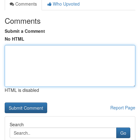
Comments
Who Upvoted
Comments
Submit a Comment
No HTML
HTML is disabled
Report Page
Search
Go