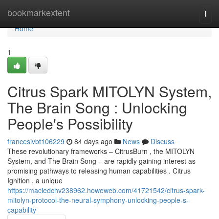
Home
bookmarkextent
Togg
navi
Home
1
Citrus Spark MITOLYN System,
The Brain Song : Unlocking
People's Possibility
francesivbt106229
84 days ago
News
Discuss
These revolutionary frameworks – CitrusBurn , the MITOLYN
System, and The Brain Song – are rapidly gaining interest as
promising pathways to releasing human capabilities . Citrus
Ignition , a unique
https://maciedchv238962.howeweb.com/41721542/citrus-spark-
mitolyn-protocol-the-neural-symphony-unlocking-people-s-
capability