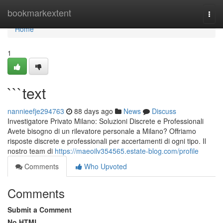
Home
bookmarkextent
Togg
navi
Home
1
```text
nannieefje294763
88 days ago
News
Discuss
Investigatore Privato Milano: Soluzioni Discrete e Professionali
Avete bisogno di un rilevatore personale a Milano? Offriamo
risposte discrete e professionali per accertamenti di ogni tipo. Il
nostro team di
https://maeoilv354565.estate-blog.com/profile
Comments
Who Upvoted
Comments
Submit a Comment
No HTML