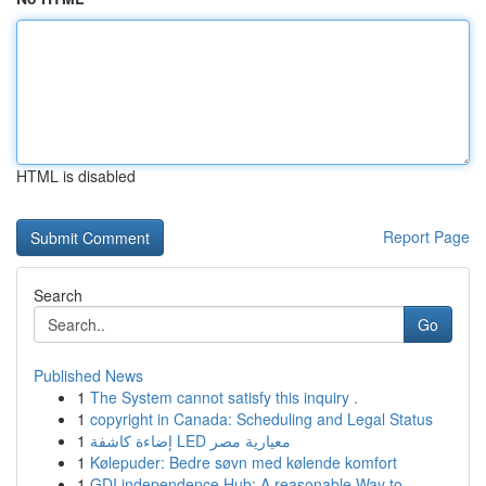
HTML is disabled
Report Page
Search
Go
Published News
1
The System cannot satisfy this inquiry .
1
copyright in Canada: Scheduling and Legal Status
1
إضاءة كاشفة LED معيارية مصر
1
Kølepuder: Bedre søvn med kølende komfort
1
GDI independence Hub: A reasonable Way to