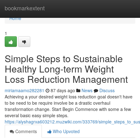
Home
bookmarkextent
Home
1
Simple Steps to Sustainable
Healthy Long-term Weight
Loss Reduction Management
miriamaamo282281
87 days ago
News
Discuss
Achieving a your desired weight loss reduction goal doesn't have
to be need to be require involve be a drastic overhaul
transformation change. Start Begin Commence with some a few
several basic easy simple steps.
https://alyshagrxa603212.muzwiki.com/333769/simple_steps_to_su
Comments
Who Upvoted