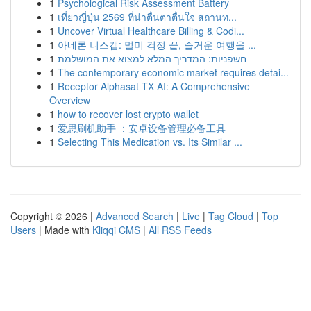
1
Psychological Risk Assessment Battery
1
เที่ยวญี่ปุ่น 2569 ที่น่าตื่นตาตื่นใจ สถานท...
1
Uncover Virtual Healthcare Billing & Codi...
1
아네론 니스캡: 멀미 걱정 끝, 즐거운 여행을 ...
1
חשפניות: המדריך המלא למצוא את המושלמת
1
The contemporary economic market requires detai...
1
Receptor Alphasat TX AI: A Comprehensive
Overview
1
how to recover lost crypto wallet
1
爱思刷机助手 ：安卓设备管理必备工具
1
Selecting This Medication vs. Its Similar ...
Copyright © 2026 |
Advanced Search
|
Live
|
Tag Cloud
|
Top
Users
| Made with
Kliqqi CMS
|
All RSS Feeds