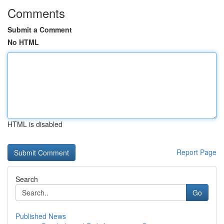
Comments
Submit a Comment
No HTML
HTML is disabled
Report Page
Search
Go
Published News