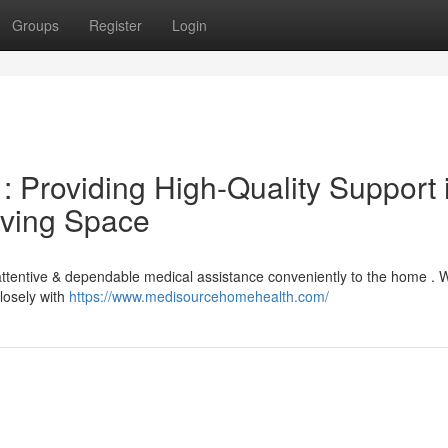
Groups
Register
Login
 Providing High-Quality Support 
iving Space
attentive & dependable medical assistance conveniently to the home . 
closely with
https://www.medisourcehomehealth.com/