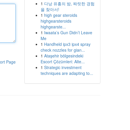
1
다낭 유흥의 밤, 짜릿한 경험
을 찾아서!
1
high gear steroids
highgearsteroids
highgearste...
1
Iwaata’s Gun Didn’t Leave
Me
1
Handheld ipx3 ipx4 spray
check nozzles for gian...
1
Ataşehir bölgesindeki
Escort Çözümleri: Alte...
ort Page
1
Strategic investment
techniques are adapting to...