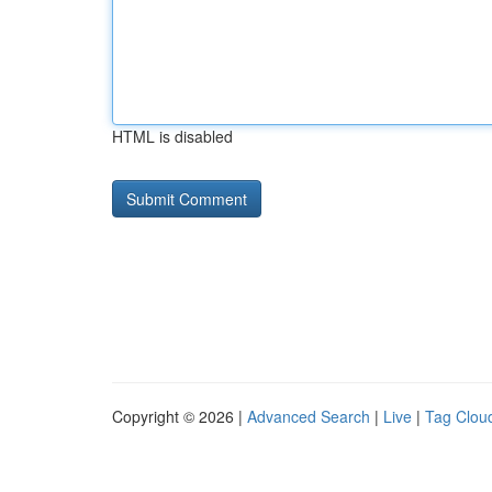
HTML is disabled
Copyright © 2026 |
Advanced Search
|
Live
|
Tag Clou