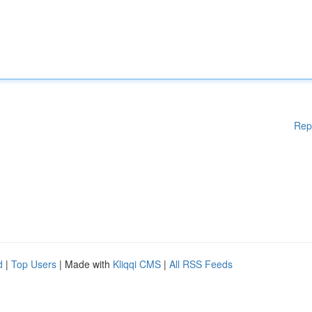
Rep
d
|
Top Users
| Made with
Kliqqi CMS
|
All RSS Feeds