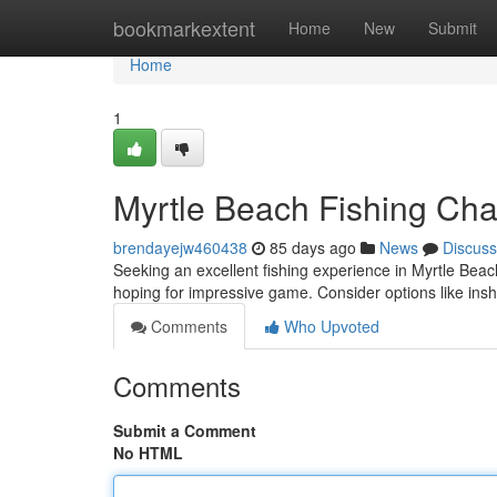
Home
bookmarkextent
Home
New
Submit
Home
1
Myrtle Beach Fishing Char
brendayejw460438
85 days ago
News
Discuss
Seeking an excellent fishing experience in Myrtle Bea
hoping for impressive game. Consider options like insh
Comments
Who Upvoted
Comments
Submit a Comment
No HTML