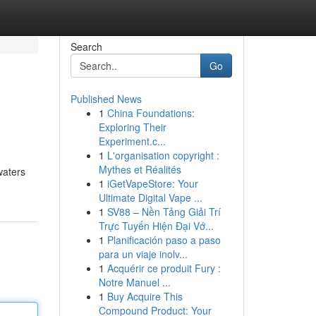
Search
Go
Published News
1
China Foundations:
Exploring Their
Experiment.c...
1
L'organisation copyright :
Mythes et Réalités
waters
1
iGetVapeStore: Your
Ultimate Digital Vape ...
1
SV88 – Nền Tảng Giải Trí
Trực Tuyến Hiện Đại Vớ...
1
Planificación paso a paso
para un viaje inolv...
1
Acquérir ce produit Fury :
Notre Manuel ...
1
Buy Acquire This
Compound Product: Your