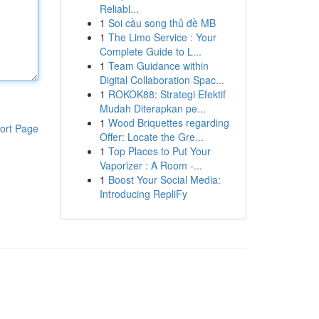
Reliabl...
1
Soi cầu song thủ đề MB
1
The Limo Service : Your
Complete Guide to L...
1
Team Guidance within
Digital Collaboration Spac...
1
ROKOK88: Strategi Efektif
Mudah Diterapkan pe...
1
Wood Briquettes regarding
ort Page
Offer: Locate the Gre...
1
Top Places to Put Your
Vaporizer : A Room -...
1
Boost Your Social Media:
Introducing RepliFy