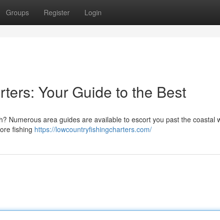
Groups
Register
Login
ters: Your Guide to the Best
ch? Numerous area guides are available to escort you past the coastal 
ore fishing
https://lowcountryfishingcharters.com/