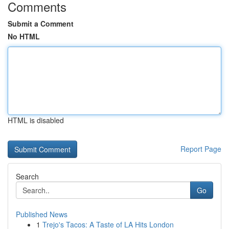
Comments
Submit a Comment
No HTML
HTML is disabled
Report Page
Search
Go
Published News
1
Trejo's Tacos: A Taste of LA Hits London