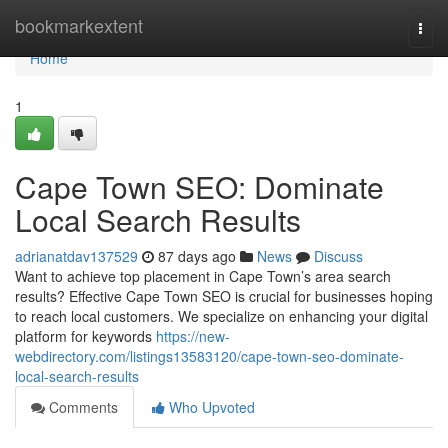
Home
bookmarkextent
Togg
navi
Home
1
Cape Town SEO: Dominate
Local Search Results
adrianatdav137529
87 days ago
News
Discuss
Want to achieve top placement in Cape Town’s area search
results? Effective Cape Town SEO is crucial for businesses hoping
to reach local customers. We specialize on enhancing your digital
platform for keywords
https://new-
webdirectory.com/listings13583120/cape-town-seo-dominate-
local-search-results
Comments
Who Upvoted