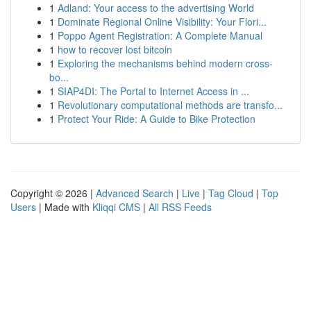
1
Adland: Your access to the advertising World
1
Dominate Regional Online Visibility: Your Flori...
1
Poppo Agent Registration: A Complete Manual
1
how to recover lost bitcoin
1
Exploring the mechanisms behind modern cross-
bo...
1
SIAP4DI: The Portal to Internet Access in ...
1
Revolutionary computational methods are transfo...
1
Protect Your Ride: A Guide to Bike Protection
Copyright © 2026 |
Advanced Search
|
Live
|
Tag Cloud
|
Top
Users
| Made with
Kliqqi CMS
|
All RSS Feeds