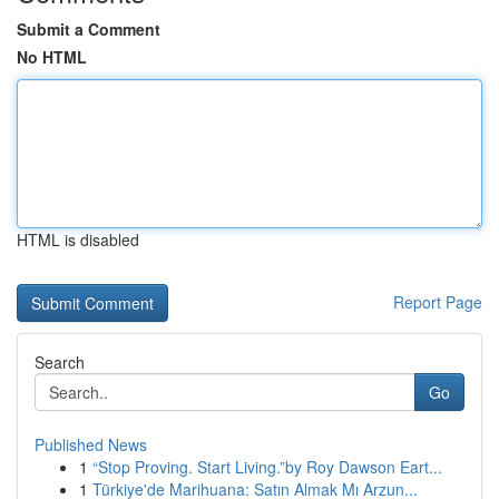
Submit a Comment
No HTML
HTML is disabled
Report Page
Search
Go
Published News
1
“Stop Proving. Start Living.”by Roy Dawson Eart...
1
Türkiye'de Marihuana: Satın Almak Mı Arzun...