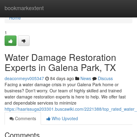
Home
bookmarkextent
Home
1
Water Damage Restoration
Experts in Galena Park, TX
deaconmeyv005347
84 days ago
News
Discuss
Facing a water damage crisis in your Galena Park home or
business? Don't worry. Our team of highly skilled and trained
water damage restoration experts is here to help. We offer fast
and dependable services to minimize
https://haarissuga203301.buscawiki.com/2221388/top_rated_water
Comments
Who Upvoted
Comments