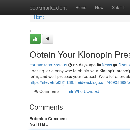
Home
bookmarkextent
Home
New
Submit
Home
1
Obtain Your Klonopin Pres
cormacxenm589309
85 days ago
News
Discu
Looking for a easy way to obtain your Klonopin prescri
form, and we'll process your request. We offer affordab
https://stevehrpf321136.theideasblog.com/40908399/obt
Comments
Who Upvoted
Comments
Submit a Comment
No HTML