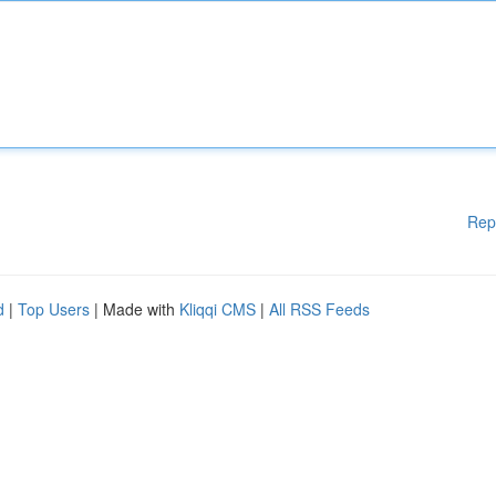
Rep
d
|
Top Users
| Made with
Kliqqi CMS
|
All RSS Feeds