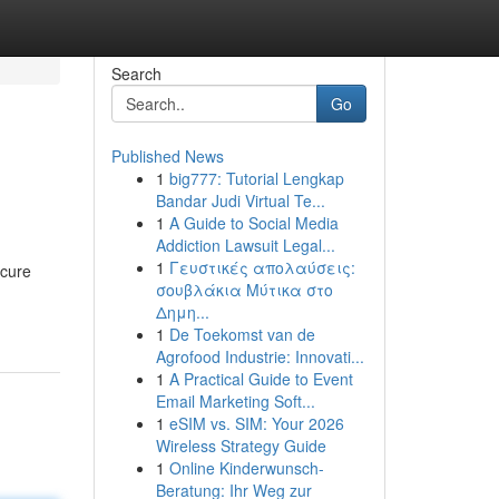
Search
Go
Published News
1
big777: Tutorial Lengkap
Bandar Judi Virtual Te...
1
A Guide to Social Media
Addiction Lawsuit Legal...
1
Γευστικές απολαύσεις:
ecure
σουβλάκια Μύτικα στο
Δημη...
1
De Toekomst van de
Agrofood Industrie: Innovati...
1
A Practical Guide to Event
Email Marketing Soft...
1
eSIM vs. SIM: Your 2026
Wireless Strategy Guide
1
Online Kinderwunsch-
Beratung: Ihr Weg zur