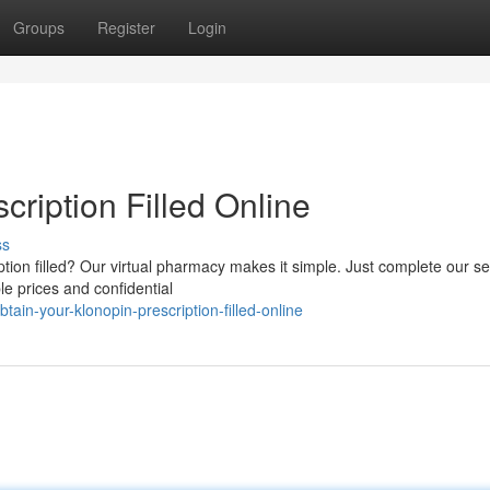
Groups
Register
Login
cription Filled Online
ss
ption filled? Our virtual pharmacy makes it simple. Just complete our s
le prices and confidential
ain-your-klonopin-prescription-filled-online