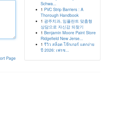
Schwa...
1
PVC Strip Barriers : A
Thorough Handbook
1
광주치과, 임플란트 맞춤형
상담으로 자신감 되찾기
1
Benjamin Moore Paint Store
Ridgefield New Jerse...
1
รีวิว สล็อต โจ๊กเกอร์ แตกง่าย
ปี 2026: เฟรช...
ort Page