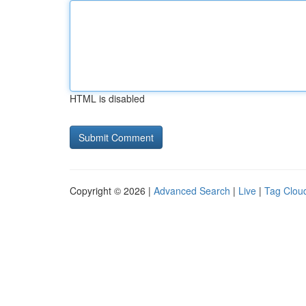
HTML is disabled
Copyright © 2026 |
Advanced Search
|
Live
|
Tag Clou