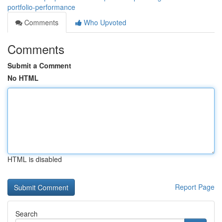
portfolio-performance
Comments
Who Upvoted
Comments
Submit a Comment
No HTML
HTML is disabled
Report Page
Search