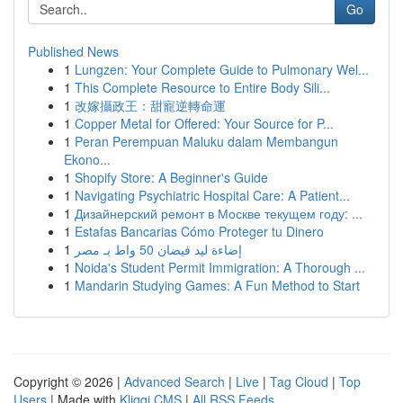
Go
Published News
1
Lungzen: Your Complete Guide to Pulmonary Wel...
1
This Complete Resource to Entire Body Sili...
1
改嫁攝政王：甜寵逆轉命運
1
Copper Metal for Offered: Your Source for P...
1
Peran Perempuan Maluku dalam Membangun
Ekono...
1
Shopify Store: A Beginner's Guide
1
Navigating Psychiatric Hospital Care: A Patient...
1
Дизайнерский ремонт в Москве текущем году: ...
1
Estafas Bancarias Cómo Proteger tu Dinero
1
إضاءة ليد فيضان 50 واط بـ مصر
1
Noida's Student Permit Immigration: A Thorough ...
1
Mandarin Studying Games: A Fun Method to Start
Copyright © 2026 |
Advanced Search
|
Live
|
Tag Cloud
|
Top
Users
| Made with
Kliqqi CMS
|
All RSS Feeds