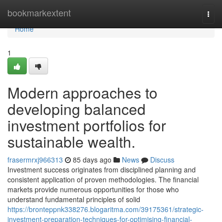
Home
bookmarkextent
Togg
navi
Home
1
Modern approaches to
developing balanced
investment portfolios for
sustainable wealth.
frasermrxj966313
85 days ago
News
Discuss
Investment success originates from disciplined planning and
consistent application of proven methodologies. The financial
markets provide numerous opportunities for those who
understand fundamental principles of solid
https://bronteppnk338276.blogaritma.com/39175361/strategic-
investment-preparation-techniques-for-optimising-financial-