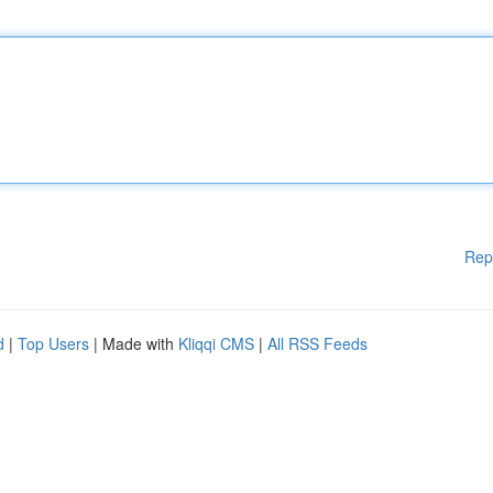
Rep
d
|
Top Users
| Made with
Kliqqi CMS
|
All RSS Feeds