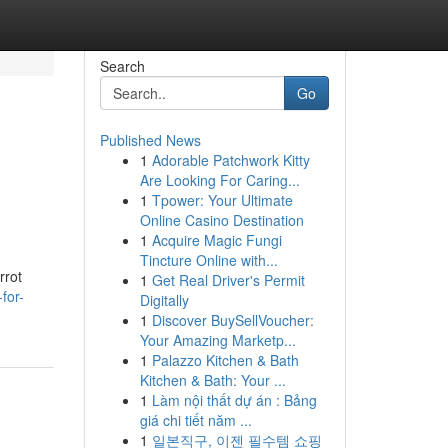
Search
Go
Published News
1
Adorable Patchwork Kitty
Are Looking For Caring...
1
Tpower: Your Ultimate
Online Casino Destination
1
Acquire Magic Fungi
Tincture Online with...
rrot
1
Get Real Driver's Permit
for-
Digitally
1
Discover BuySellVoucher:
Your Amazing Marketp...
1
Palazzo Kitchen & Bath
Kitchen & Bath: Your ...
1
Làm nội thất dự án : Bảng
giá chi tiết năm ...
1
일본직구, 이젠 필수템 쇼핑