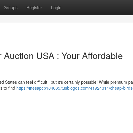
Groups
Register
Login
r Auction USA : Your Affordable
s
 States can feel difficult , but it's certainly possible! While premium pa
es to find
https://inesapcp184665.tusblogos.com/41924314/cheap-birds-