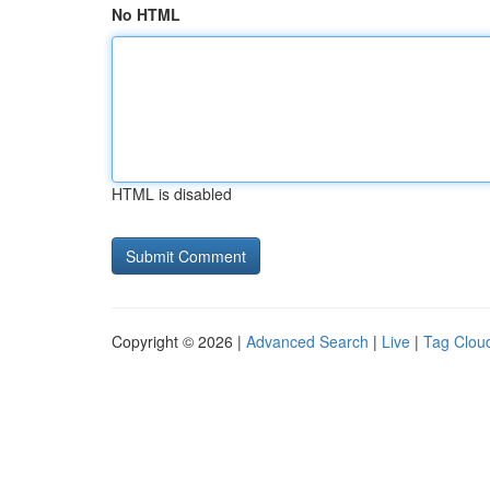
No HTML
HTML is disabled
Copyright © 2026 |
Advanced Search
|
Live
|
Tag Clou