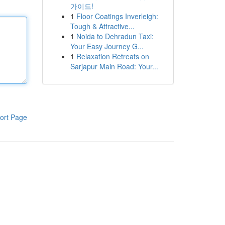
가이드!
1
Floor Coatings Inverleigh:
Tough & Attractive...
1
Noida to Dehradun Taxi:
Your Easy Journey G...
1
Relaxation Retreats on
Sarjapur Main Road: Your...
ort Page