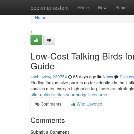
Home
bookmarkextent
Home
New
Submit
Home
1
Low-Cost Talking Birds fo
Guide
sachinzbwp239754
85 days ago
News
Discus
Finding inexpensive parrots up for adoption in the United
species often carry a high price tag, there are strategi
offer-united-states-your-budget-resource
Comments
Who Upvoted
Comments
Submit a Comment