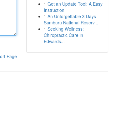
1
Get an Update Tool: A Easy
Instruction
1
An Unforgettable 3 Days
Samburu National Reserv...
1
Seeking Wellness:
Chiropractic Care in
Edwards...
ort Page