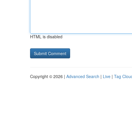
HTML is disabled
Copyright © 2026 |
Advanced Search
|
Live
|
Tag Clou