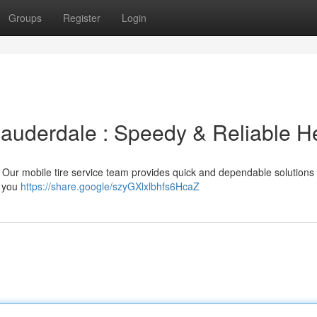
Groups
Register
Login
 Lauderdale : Speedy & Reliable H
le! Our mobile tire service team provides quick and dependable solutions 
g you
https://share.google/szyGXlxlbhfs6HcaZ