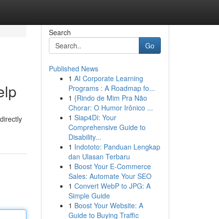
Search
Go
Published News
1
AI Corporate Learning
elp
Programs : A Roadmap fo...
1
{Rindo de Mim Pra Não
Chorar: O Humor Irônico ...
1
Siap4Di: Your
directly
Comprehensive Guide to
Disability...
1
Indototo: Panduan Lengkap
dan Ulasan Terbaru
1
Boost Your E-Commerce
Sales: Automate Your SEO
1
Convert WebP to JPG: A
Simple Guide
1
Boost Your Website: A
Guide to Buying Traffic