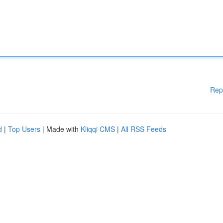
Rep
d
|
Top Users
| Made with
Kliqqi CMS
|
All RSS Feeds