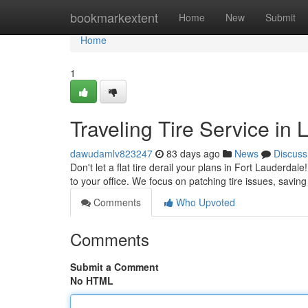
Home
bookmarkextent
Home
New
Submit
Home
1
Traveling Tire Service in
dawudamlv823247
83 days ago
News
Discuss
Don't let a flat tire derail your plans in Fort Lauderda
to your office. We focus on patching tire issues, savin
Comments
Who Upvoted
Comments
Submit a Comment
No HTML