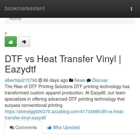
Home
bookmarkextent
Togg
navi
Home
1
DTF vs Heat Transfer Vinyl |
Eazydtf
albertisjx215798
86 days ago
News
Discuss
The Rise of DTF Printing Solutions DTF printing technology has
transformed custom apparel production. At Eazydtf, our team
specializes in offering advanced DTF printing technology that
surpass conventional printing
https://alvinylgg926370.azzablog.com/41734885/dtf-vs-heat-
transfer-vinyl-eazydtf
Comments
Who Upvoted