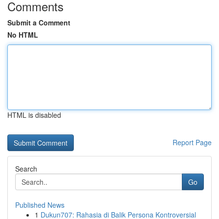
Comments
Submit a Comment
No HTML
HTML is disabled
Report Page
Search
Go
Published News
1
Dukun707: Rahasia di Balik Persona Kontroversial