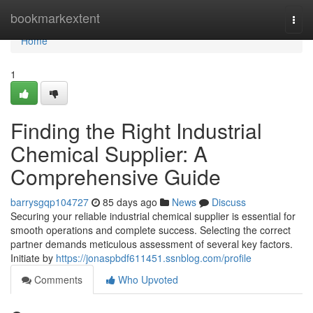
Home
bookmarkextent
Togg
navi
Home
1
Finding the Right Industrial
Chemical Supplier: A
Comprehensive Guide
barrysgqp104727
85 days ago
News
Discuss
Securing your reliable industrial chemical supplier is essential for
smooth operations and complete success. Selecting the correct
partner demands meticulous assessment of several key factors.
Initiate by
https://jonaspbdf611451.ssnblog.com/profile
Comments
Who Upvoted