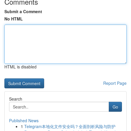
Comments
Submit a Comment
No HTML
HTML is disabled
Report Page
Search
Go
Published News
1
Telegram本地化文件安全吗？全面剖析风险与防护