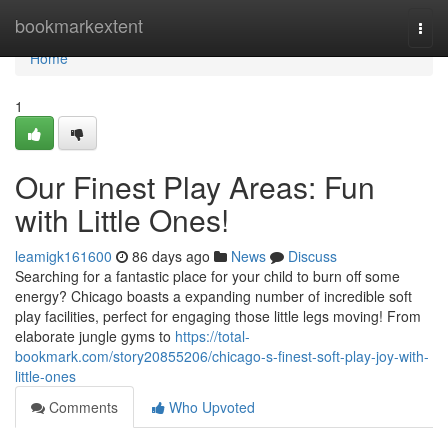
Home
bookmarkextent
Togg
navi
Home
1
Our Finest Play Areas: Fun
with Little Ones!
leamigk161600
86 days ago
News
Discuss
Searching for a fantastic place for your child to burn off some
energy? Chicago boasts a expanding number of incredible soft
play facilities, perfect for engaging those little legs moving! From
elaborate jungle gyms to
https://total-
bookmark.com/story20855206/chicago-s-finest-soft-play-joy-with-
little-ones
Comments
Who Upvoted