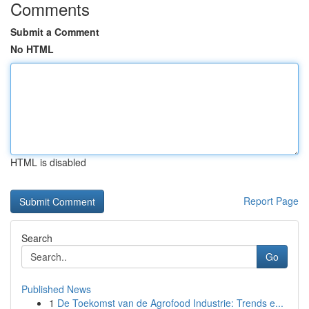
Comments
Submit a Comment
No HTML
HTML is disabled
Report Page
Search
Go
Published News
1
De Toekomst van de Agrofood Industrie: Trends e...