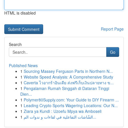
HTML is disabled
Report Page
Search
Go
Published News
1
Sourcing Massey Ferguson Parts in Northern N...
1
Website Speed Analysis: A Comprehensive Study
1
Caverta ไวอากร้าอินเดีย ส่งฟรีเก็บเงินปลายทาง ข...
1
Pengalaman Rumah Singgah di Dataran Tinggi
Dien...
1
Polymer80Supply.com: Your Guide to DIY Firearm ...
1
Leading Crypto Sports Wagering Locations: Our N...
1
Ziara ya Kundi : Uzoefu Mpya wa Amboseli
1
الشّاشات التفاعلية في لقاءات و ندوات الم...