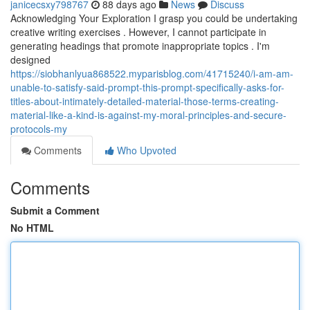
janicecsxy798767
88 days ago
News
Discuss
Acknowledging Your Exploration I grasp you could be undertaking
creative writing exercises . However, I cannot participate in
generating headings that promote inappropriate topics . I'm
designed
https://siobhanlyua868522.myparisblog.com/41715240/i-am-am-
unable-to-satisfy-said-prompt-this-prompt-specifically-asks-for-
titles-about-intimately-detailed-material-those-terms-creating-
material-like-a-kind-is-against-my-moral-principles-and-secure-
protocols-my
Comments
Who Upvoted
Comments
Submit a Comment
No HTML