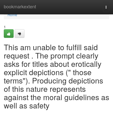
Home
bookmarkextent
Togg
navi
Home
1
This am unable to fulfill said
request . The prompt clearly
asks for titles about erotically
explicit depictions (" those
terms"). Producing depictions
of this nature represents
against the moral guidelines as
well as safety