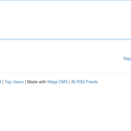
Rep
d
|
Top Users
| Made with
Kliqqi CMS
|
All RSS Feeds