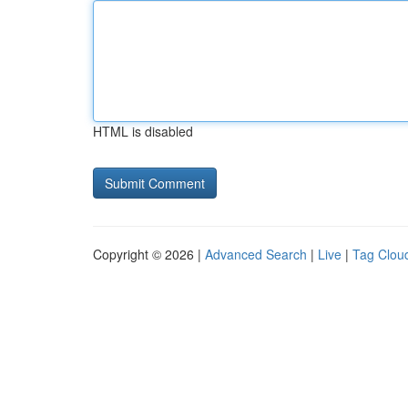
HTML is disabled
Copyright © 2026 |
Advanced Search
|
Live
|
Tag Clou