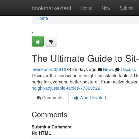
Home
bookmarkextent
Home
New
Submit
Home
1
The Ultimate Guide to Sit
lewiseudn502916
85 days ago
News
Discuss
Discover the landscape of height-adjustable tables! T
perks for everyone better posture . From active desks t
height-adjustable-tables-77869522
Comments
Who Upvoted
Comments
Submit a Comment
No HTML