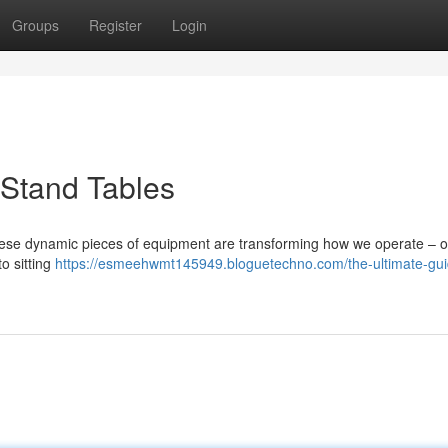
Groups
Register
Login
-Stand Tables
hese dynamic pieces of equipment are transforming how we operate – of
o sitting
https://esmeehwmt145949.bloguetechno.com/the-ultimate-gui