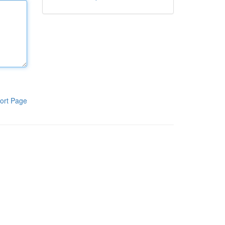
ort Page