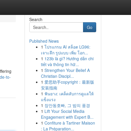
Search
Go
Published News
1
โปรแกรม AI สล็อต LG96:
เจาะลึก รูปแบบ เพิ่ม โอก...
1
123b là gì? Hướng dẫn chi
tiết và thông tin hữ...
1
Strengthen Your Belief A
fering
Christian Discipl...
de-to-
1
爱思助手copyright：最新版
安装指南
1
ฟันยาง: เคล็ดลับการดูแลให้
แข็งแรง
1
장안동호빠, 그 밤의 풍경
1
Lift Your Social Media
Engagement with Expert B...
1
Confiture à Tartiner Maison
: La Préparation...