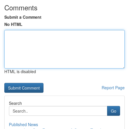
Comments
Submit a Comment
No HTML
HTML is disabled
Report Page
Search
Go
Published News