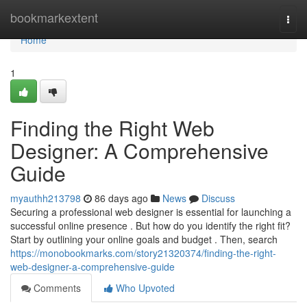
Home
bookmarkextent
Togg
navi
Home
1
Finding the Right Web
Designer: A Comprehensive
Guide
myauthh213798
86 days ago
News
Discuss
Securing a professional web designer is essential for launching a
successful online presence . But how do you identify the right fit?
Start by outlining your online goals and budget . Then, search
https://monobookmarks.com/story21320374/finding-the-right-
web-designer-a-comprehensive-guide
Comments
Who Upvoted