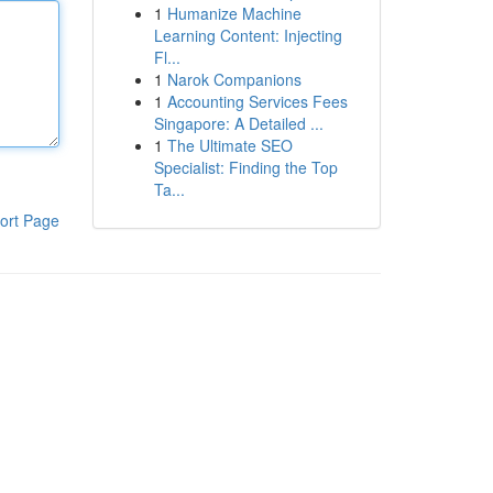
1
Humanize Machine
Learning Content: Injecting
Fl...
1
Narok Companions
1
Accounting Services Fees
Singapore: A Detailed ...
1
The Ultimate SEO
Specialist: Finding the Top
Ta...
ort Page