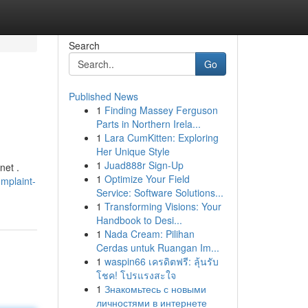
Search
Go
Published News
1
Finding Massey Ferguson
Parts in Northern Irela...
1
Lara CumKitten: Exploring
Her Unique Style
1
Juad888r Sign-Up
net .
1
Optimize Your Field
mplaint-
Service: Software Solutions...
1
Transforming Visions: Your
Handbook to Desi...
1
Nada Cream: Pilihan
Cerdas untuk Ruangan Im...
1
waspin66 เครดิตฟรี: ลุ้นรับ
โชค! โปรแรงสะใจ
1
Знакомьтесь с новыми
личностями в интернете