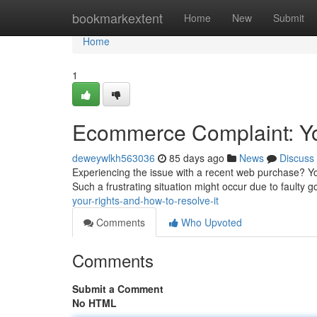
Home
bookmarkextent
Home
New
Submit
Home
1
Ecommerce Complaint: You
deweywlkh563036
85 days ago
News
Discuss
Experiencing the issue with a recent web purchase? You 
Such a frustrating situation might occur due to faulty 
your-rights-and-how-to-resolve-it
Comments
Who Upvoted
Comments
Submit a Comment
No HTML