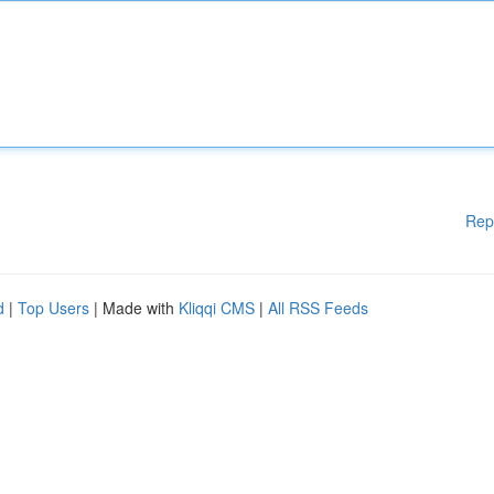
Rep
d
|
Top Users
| Made with
Kliqqi CMS
|
All RSS Feeds