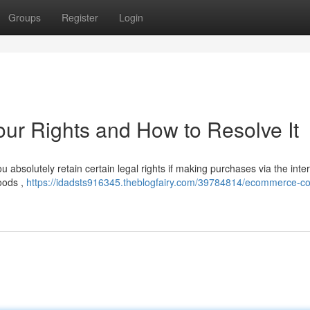
Groups
Register
Login
r Rights and How to Resolve It
absolutely retain certain legal rights if making purchases via the inter
goods ,
https://idadsts916345.theblogfairy.com/39784814/ecommerce-co