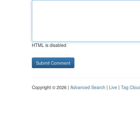
HTML is disabled
Copyright © 2026 |
Advanced Search
|
Live
|
Tag Clou