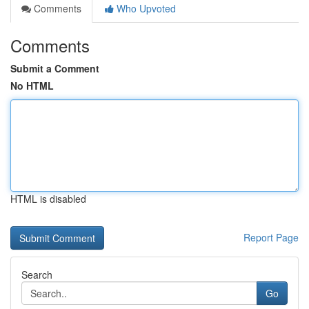
Comments
Who Upvoted
Comments
Submit a Comment
No HTML
HTML is disabled
Report Page
Search
Go