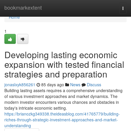
Home
bookmarkextent
Togg
navi
Home
1
Developing lasting economic
expansion with tested financial
strategies and preparation
jonaslxyk856261
85 days ago
News
Discuss
Building lasting assets requires a comprehensive understanding
of various investment approaches and market dynamics. The
modern investor encounters various chances and obstacles in
today's intricate economic setting.
https://brianozkg349338.theideasblog.com/41765779/building-
riches-through-strategic-investment-approaches-and-market-
understanding