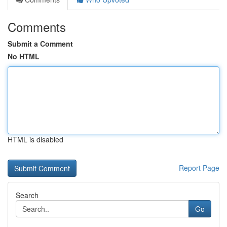
Comments
Submit a Comment
No HTML
HTML is disabled
Report Page
Search
Go