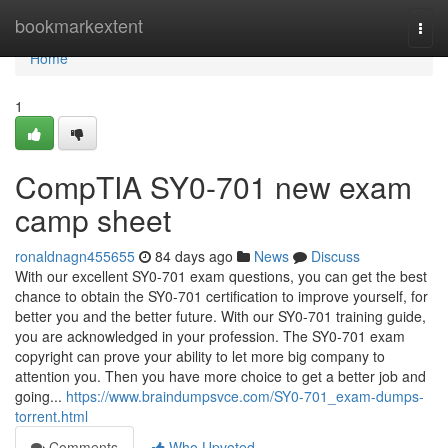
Home
bookmarkextent
Togg
navi
Home
1
CompTIA SY0-701 new exam
camp sheet
ronaldnagn455655
84 days ago
News
Discuss
With our excellent SY0-701 exam questions, you can get the best
chance to obtain the SY0-701 certification to improve yourself, for
better you and the better future. With our SY0-701 training guide,
you are acknowledged in your profession. The SY0-701 exam
copyright can prove your ability to let more big company to
attention you. Then you have more choice to get a better job and
going...
https://www.braindumpsvce.com/SY0-701_exam-dumps-
torrent.html
Comments
Who Upvoted