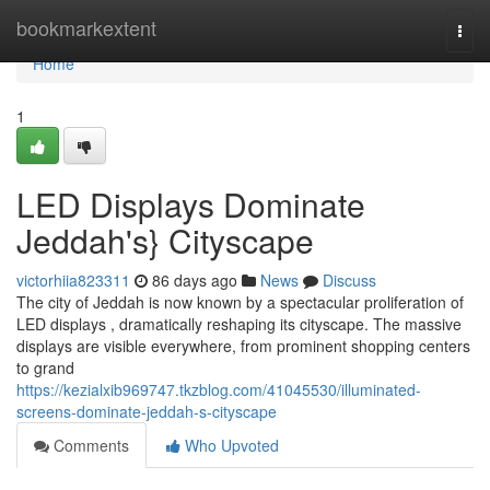
Home
bookmarkextent
Togg
navi
Home
1
LED Displays Dominate
Jeddah's} Cityscape
victorhiia823311
86 days ago
News
Discuss
The city of Jeddah is now known by a spectacular proliferation of
LED displays , dramatically reshaping its cityscape. The massive
displays are visible everywhere, from prominent shopping centers
to grand
https://kezialxib969747.tkzblog.com/41045530/illuminated-
screens-dominate-jeddah-s-cityscape
Comments
Who Upvoted