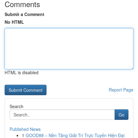
Comments
Submit a Comment
No HTML
HTML is disabled
Report Page
Search
Go
Published News
1
GOOD88 – Nền Tảng Giải Trí Trực Tuyến Hiện Đại