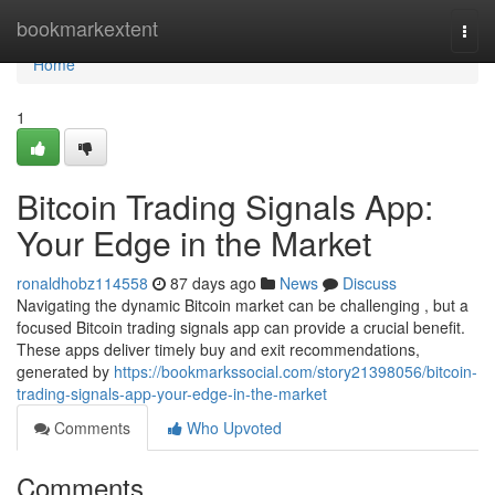
Home
bookmarkextent
Togg
navi
Home
1
Bitcoin Trading Signals App:
Your Edge in the Market
ronaldhobz114558
87 days ago
News
Discuss
Navigating the dynamic Bitcoin market can be challenging , but a
focused Bitcoin trading signals app can provide a crucial benefit.
These apps deliver timely buy and exit recommendations,
generated by
https://bookmarkssocial.com/story21398056/bitcoin-
trading-signals-app-your-edge-in-the-market
Comments
Who Upvoted
Comments