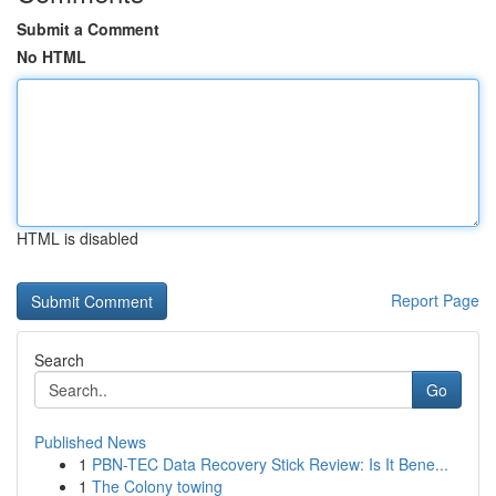
Submit a Comment
No HTML
HTML is disabled
Report Page
Search
Go
Published News
1
PBN-TEC Data Recovery Stick Review: Is It Bene...
1
The Colony towing