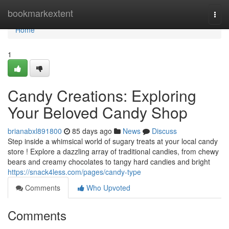
Home
bookmarkextent
Togg
navi
Home
1
Candy Creations: Exploring
Your Beloved Candy Shop
brianabxl891800
85 days ago
News
Discuss
Step inside a whimsical world of sugary treats at your local candy
store ! Explore a dazzling array of traditional candies, from chewy
bears and creamy chocolates to tangy hard candies and bright
https://snack4less.com/pages/candy-type
Comments
Who Upvoted
Comments