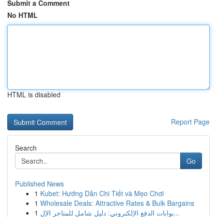
Submit a Comment
No HTML
HTML is disabled
Report Page
Search
Go
Published News
1
Kubet: Hướng Dẫn Chi Tiết và Mẹo Chơi
1
Wholesale Deals: Attractive Rates & Bulk Bargains
1
بوابات الدفع الإلكتروني: دليل شامل للمتاجر الإل...