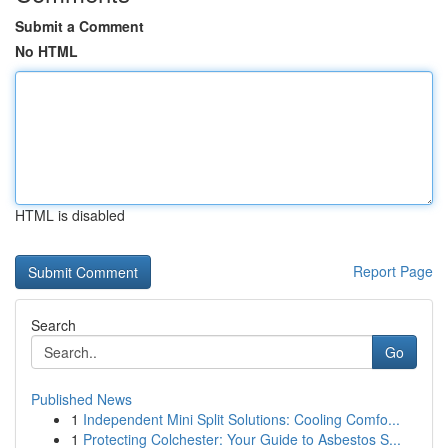
Submit a Comment
No HTML
HTML is disabled
Report Page
Search
Go
Published News
1
Independent Mini Split Solutions: Cooling Comfo...
1
Protecting Colchester: Your Guide to Asbestos S...