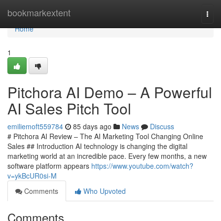
Home
bookmarkextent
Togg
navi
Home
1
Pitchora AI Demo – A Powerful
AI Sales Pitch Tool
emiliemoft559784
85 days ago
News
Discuss
# Pitchora AI Review – The AI Marketing Tool Changing Online
Sales ## Introduction AI technology is changing the digital
marketing world at an incredible pace. Every few months, a new
software platform appears
https://www.youtube.com/watch?
v=ykBcUR0si-M
Comments
Who Upvoted
Comments