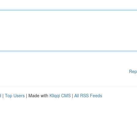
Rep
d
|
Top Users
| Made with
Kliqqi CMS
|
All RSS Feeds