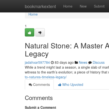
Home
bookmarkextent
Home
New
Submit
Home
1
Natural Stone: A Master A
Legacy
jadahxar597784
83 days ago
News
Discuss
While a trend might last a season, a single slab of marb
witness to the earth’s evolution; a piece of history that
to-natures-timeless-legacy/
Comments
Who Upvoted
Comments
Submit a Comment