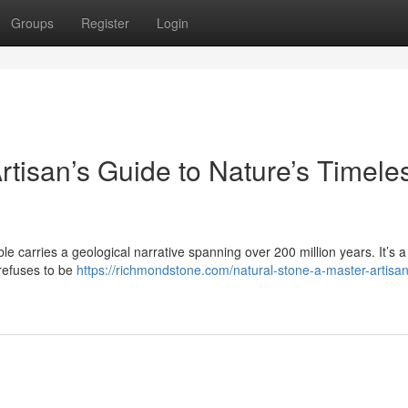
Groups
Register
Login
rtisan’s Guide to Nature’s Timele
le carries a geological narrative spanning over 200 million years. It’s a 
 refuses to be
https://richmondstone.com/natural-stone-a-master-artisa