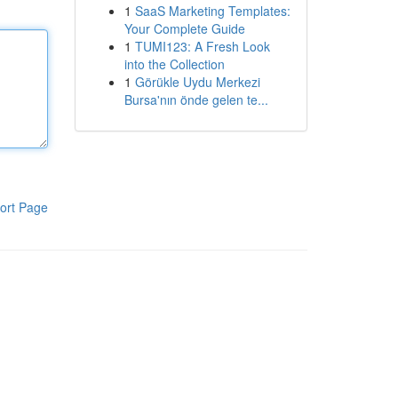
1
SaaS Marketing Templates:
Your Complete Guide
1
TUMI123: A Fresh Look
into the Collection
1
Görükle Uydu Merkezi
Bursa'nın önde gelen te...
ort Page