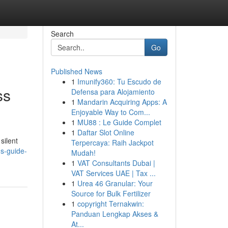
Search
Go
Published News
1
Imunify360: Tu Escudo de
ss
Defensa para Alojamiento
1
Mandarin Acquiring Apps: A
Enjoyable Way to Com...
1
MU88 : Le Guide Complet
1
Daftar Slot Online
silent
Terpercaya: Raih Jackpot
ns-guide-
Mudah!
1
VAT Consultants Dubai |
VAT Services UAE | Tax ...
1
Urea 46 Granular: Your
Source for Bulk Fertilizer
1
copyright Ternakwin:
Panduan Lengkap Akses &
At...