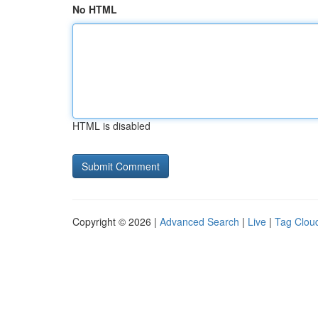
No HTML
HTML is disabled
Copyright © 2026 |
Advanced Search
|
Live
|
Tag Clou