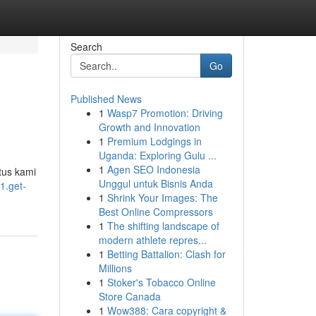
Search
Go
Published News
1
Wasp7 Promotion: Driving
Growth and Innovation
1
Premium Lodgings in
Uganda: Exploring Gulu ...
1
Agen SEO Indonesia
tus kami
Unggul untuk Bisnis Anda
1.get-
1
Shrink Your Images: The
Best Online Compressors
1
The shifting landscape of
modern athlete repres...
1
Betting Battalion: Clash for
Millions
1
Stoker's Tobacco Online
Store Canada
1
Wow388: Cara copyright &