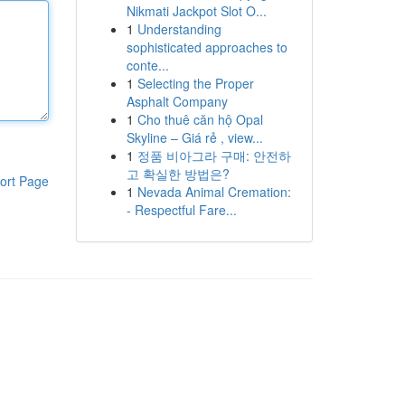
Nikmati Jackpot Slot O...
1
Understanding
sophisticated approaches to
conte...
1
Selecting the Proper
Asphalt Company
1
Cho thuê căn hộ Opal
Skyline – Giá rẻ , view...
1
정품 비아그라 구매: 안전하
고 확실한 방법은?
ort Page
1
Nevada Animal Cremation:
- Respectful Fare...