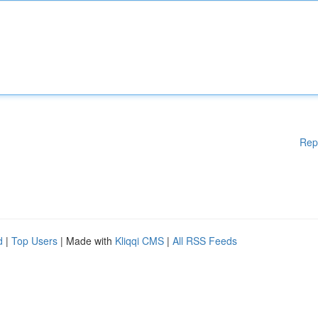
Rep
d
|
Top Users
| Made with
Kliqqi CMS
|
All RSS Feeds