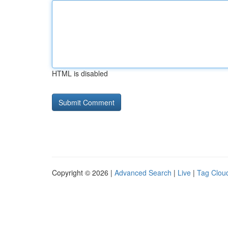
HTML is disabled
Copyright © 2026 |
Advanced Search
|
Live
|
Tag Clou