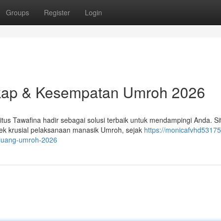
Groups
Register
Login
kap & Kesempatan Umroh 2026
s Tawafina hadir sebagai solusi terbaik untuk mendampingi Anda. Si
k krusial pelaksanaan manasik Umroh, sejak
https://monicafvhd53175
eluang-umroh-2026