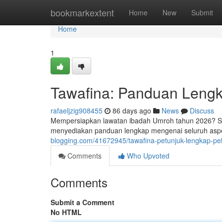
Home
bookmarkextent
Home
New
Submit
Home
1
Tawafina: Panduan Leng
rafaeljzig908455
86 days ago
News
Discuss
Mempersiapkan lawatan ibadah Umroh tahun 2026? Situ
menyediakan panduan lengkap mengenai seluruh aspe
blogging.com/41672945/tawafina-petunjuk-lengkap-p
Comments
Who Upvoted
Comments
Submit a Comment
No HTML