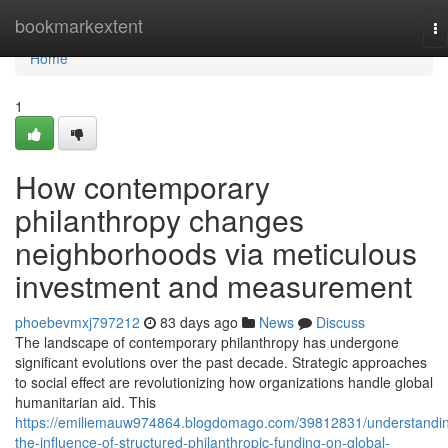
Home
bookmarkextent
To
na
Home
1
How contemporary
philanthropy changes
neighborhoods via meticulous
investment and measurement
phoebevmxj797212
83 days ago
News
Discuss
The landscape of contemporary philanthropy has undergone
significant evolutions over the past decade. Strategic approaches
to social effect are revolutionizing how organizations handle global
humanitarian aid. This
https://emiliemauw974864.blogdomago.com/39812831/understandi
the-influence-of-structured-philanthropic-funding-on-global-