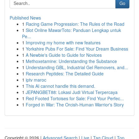
Go
Published News
1
Racing Game Progression: The Rules of the Road
1
Slot Online MawarToto: Panduan Lengkap untuk
Pe...
1
Improving my home with new features
1
Yorkshire Pubs For Sale: Find Your Dream Business
1
A Newbie's Guide to Guide for Novices
1
Methoxetamine: Understanding the Substance
1
Understanding GBL, Industrial Gel Removers, and...
1
Research Peptides: The Detailed Guide
1
iptv maroc
1
This AI cannot handle this demand.
1
JEPANGBET88: Lokasi Judi Virtual Terpercaya
1
Red Footed Tortoises for Sale: Find Your Perfec...
1
Forged in War: The Orcish-Human Warrior's Story
Copyright © 2026 |
Advanced Search
|
Live
|
Tag Cloud
|
Top