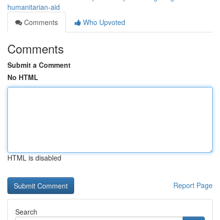
humanitarian-aid
Comments
Who Upvoted
Comments
Submit a Comment
No HTML
HTML is disabled
Report Page
Search