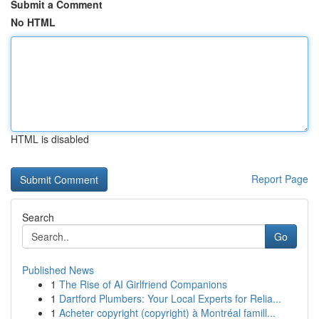
Submit a Comment
No HTML
HTML is disabled
Report Page
Search
Go
Published News
1
The Rise of AI Girlfriend Companions
1
Dartford Plumbers: Your Local Experts for Relia...
1
Acheter copyright (copyright) à Montréal famill...