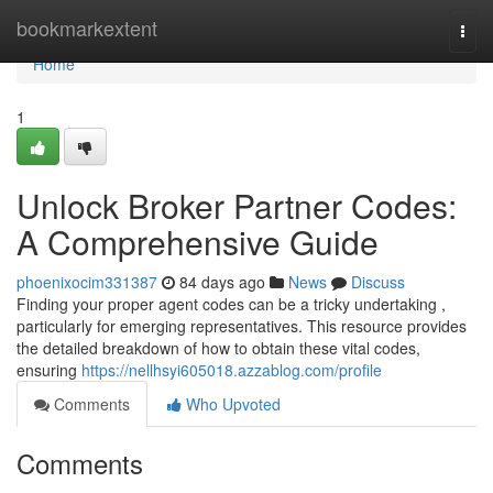
Home
bookmarkextent
Togg
navi
Home
1
Unlock Broker Partner Codes:
A Comprehensive Guide
phoenixocim331387
84 days ago
News
Discuss
Finding your proper agent codes can be a tricky undertaking ,
particularly for emerging representatives. This resource provides
the detailed breakdown of how to obtain these vital codes,
ensuring
https://nellhsyi605018.azzablog.com/profile
Comments
Who Upvoted
Comments