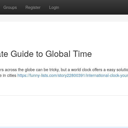
Groups
Register
Login
ate Guide to Global Time
ers across the globe can be tricky, but a world clock offers a easy soluti
 in cities
https://funny-lists.com/story22800391/international-clock-your