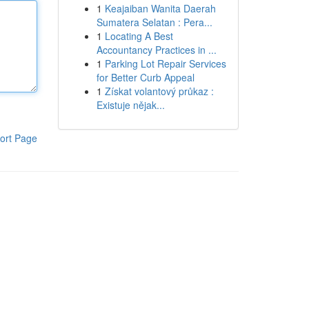
1
Keajaiban Wanita Daerah
Sumatera Selatan : Pera...
1
Locating A Best
Accountancy Practices in ...
1
Parking Lot Repair Services
for Better Curb Appeal
1
Získat volantový průkaz :
Existuje nějak...
ort Page