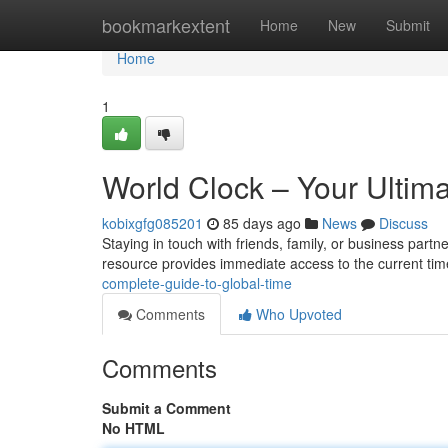
Home
bookmarkextent
Home
New
Submit
Home
1
World Clock – Your Ultim
kobixgfg085201
85 days ago
News
Discuss
Staying in touch with friends, family, or business partn
resource provides immediate access to the current time
complete-guide-to-global-time
Comments
Who Upvoted
Comments
Submit a Comment
No HTML