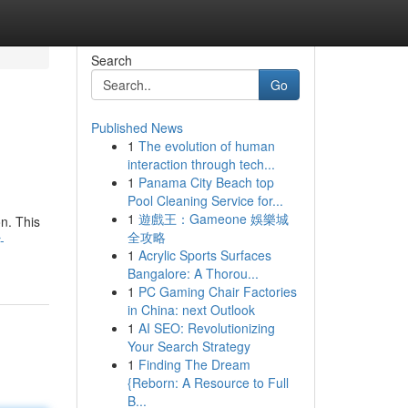
Search
Go
Published News
1
The evolution of human
interaction through tech...
1
Panama City Beach top
Pool Cleaning Service for...
1
遊戲王：Gameone 娛樂城
on. This
全攻略
-
1
Acrylic Sports Surfaces
Bangalore: A Thorou...
1
PC Gaming Chair Factories
in China: next Outlook
1
AI SEO: Revolutionizing
Your Search Strategy
1
Finding The Dream
{Reborn: A Resource to Full
B...