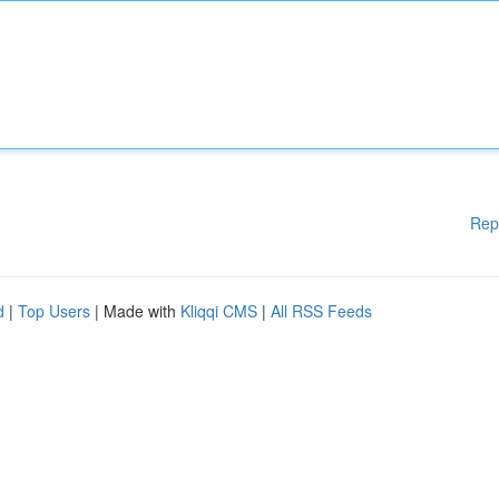
Rep
d
|
Top Users
| Made with
Kliqqi CMS
|
All RSS Feeds