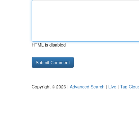
HTML is disabled
Copyright © 2026 |
Advanced Search
|
Live
|
Tag Clou